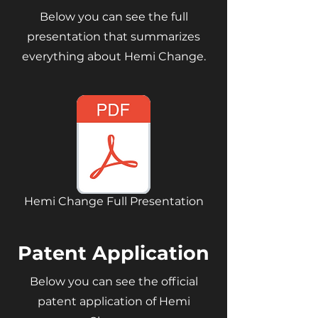
Below you can see the full
presentation that summarizes
everything about Hemi Change.
Hemi Change Full Presentation
Patent Application
Below you can see the official
patent application of Hemi