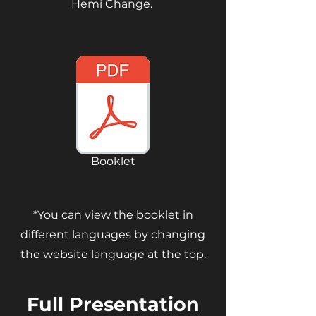
Hemi Change.
Booklet
*You can view the booklet in
different languages by changing
the website language at the top.
Full Presentation