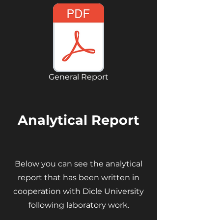
General Report
Analytical Report
Below you can see the analytical
report that has been written in
cooperation with Dicle University
following laboratory work.