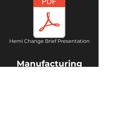
Hemi Change Brief Presentation
Manufacturing
Process
Below you can see the
manufacturing process that
details the whole process.