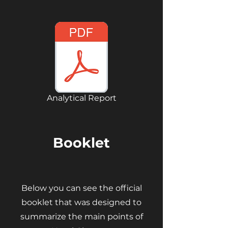
Analytical Report
Booklet
Below you can see the official
booklet that was designed to
summarize the main points of