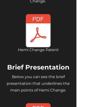
Change.
Hemi Change Patent
Brief Presentation
Below you can see the brief
presentation that underlines the
main points of Hemi Change.