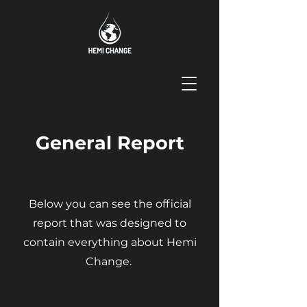
General Report
Below you can see the official
report that was designed to
contain everything about Hemi
Change.