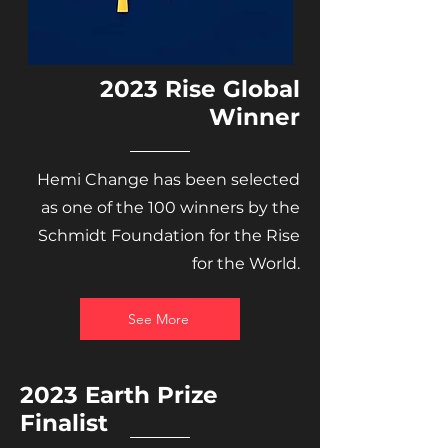
2023 Rise Global
Winner
Hemi Change has been selected
as one of the 100 winners by the
Schmidt Foundation for the Rise
for the World.
See More
2023 Earth Prize
Finalist