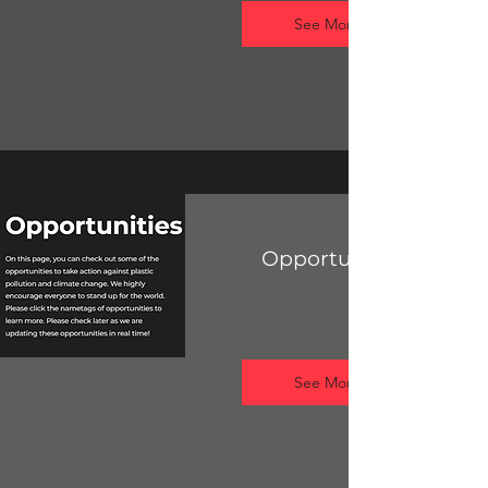
See More
Opportunities Hub
See More