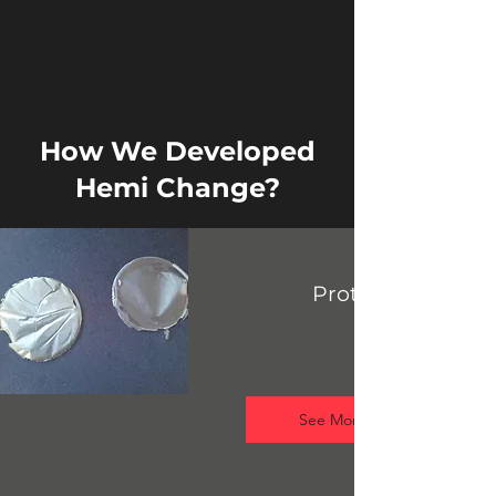
How We Developed
Hemi Change?
Prototype
See More