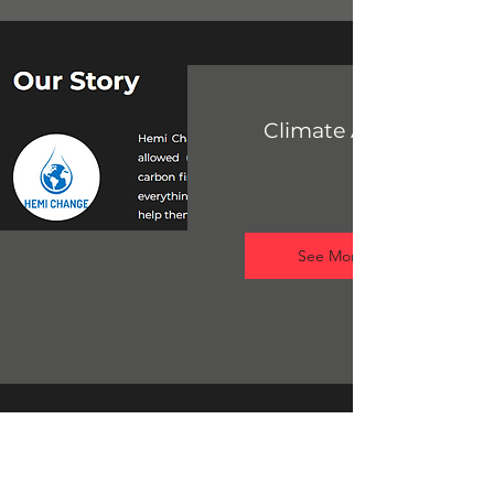
Climate Awareness
See More
What Is
Plastic