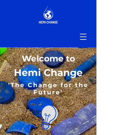
Welcome to
Hemi Change
'The Change for the
Future'