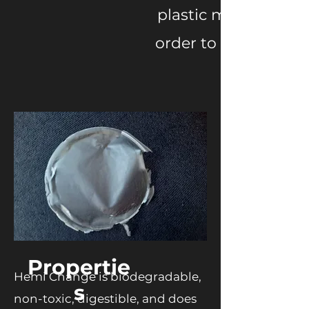
plastic made with h
order to respond t
Propertie
Hemi Change is biodegradable,
s
non-toxic, digestible, and does