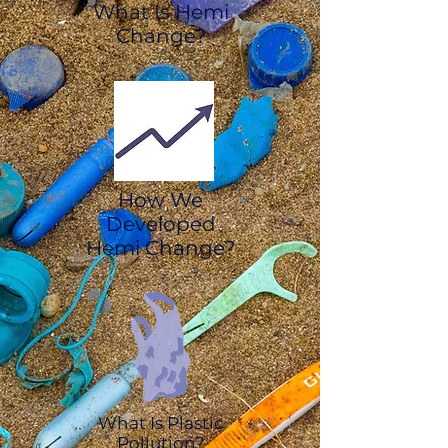
What Is Hemi
Change?
How We
Developed
Hemi Change?
What Is Plastic
Pollution?