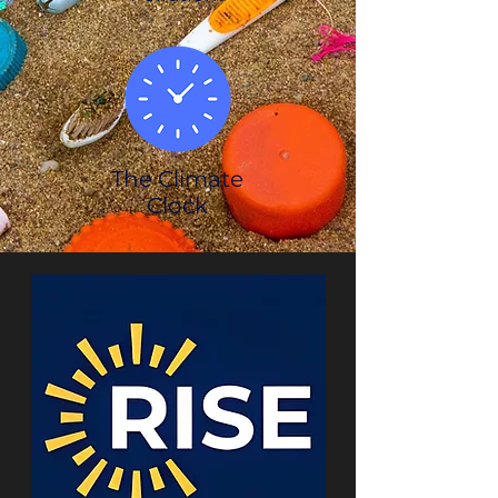
The Climate
Clock