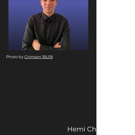
Photo by
Crimson 18U18
Hemi Change is a ne