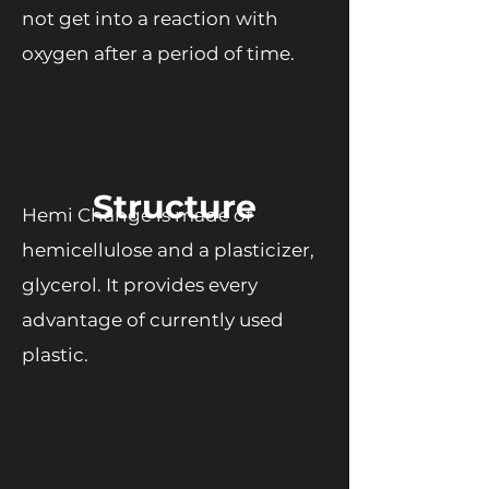
not get into a reaction with
oxygen after a period of time.
Structure
Hemi Change is made of
hemicellulose and a plasticizer,
glycerol. It provides every
advantage of currently used
plastic.