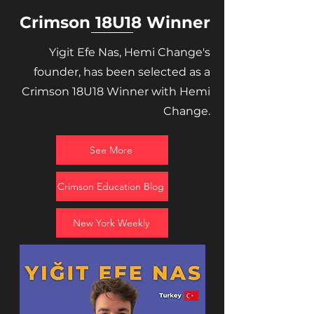
Crimson 18U18 Winner
Yigit Efe Nas, Hemi Change's
founder, has been selected as a
Crimson 18U18 Winner with Hemi
Change.
See More
Crimson Education Blog
New York Weekly