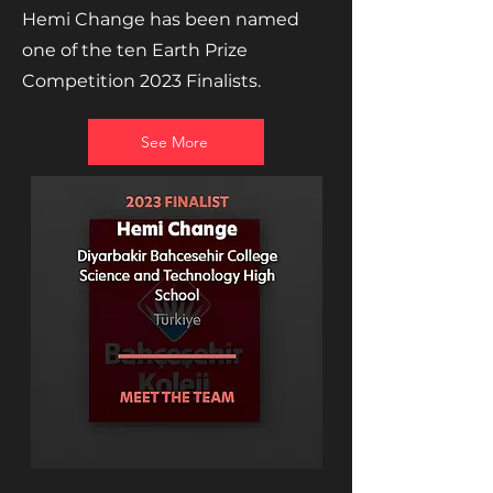
Hemi Change has been named
one of the ten Earth Prize
Competition 2023 Finalists.
See More