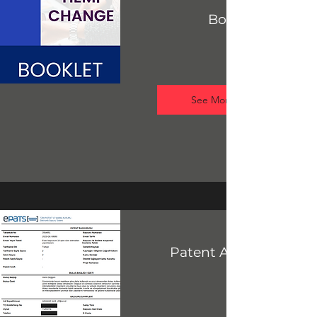
Booklet
See More
Patent Application